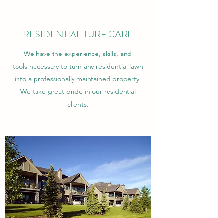
RESIDENTIAL TURF CARE
We have the experience, skills, and
tools necessary to turn any residential lawn
into a professionally maintained property.
We take great pride in our residential
clients.