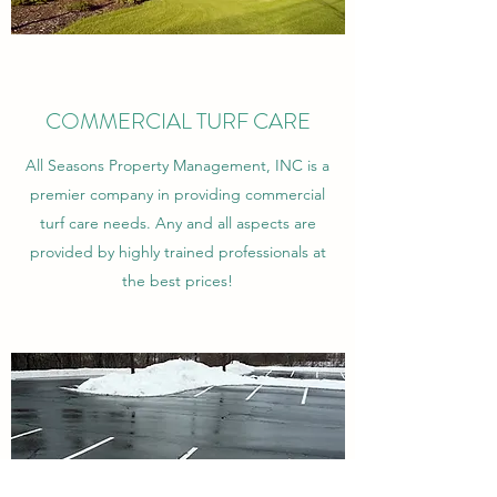
COMMERCIAL TURF CARE
All Seasons Property Management, INC is a
premier company in providing commercial
turf care needs. Any and all aspects are
provided by highly trained professionals at
the best prices!