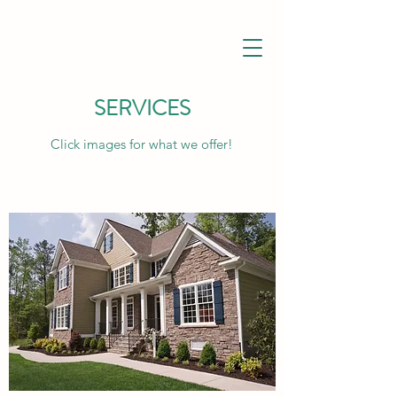
SERVICES
Click images for what we offer!