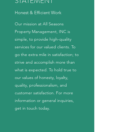
STATEMENT
Honest & Efficient Work
Our mission at All Seasons
Property Management, INC is
simple, to provide high-quality
services for our valued clients. To
go the extra mile in satisfaction; to
strive and accomplish more than
what is expected. To hold true to
our values of honesty, loyalty,
quality, professionalism, and
customer satisfaction. For more
information or general inquiries,
get in touch today.