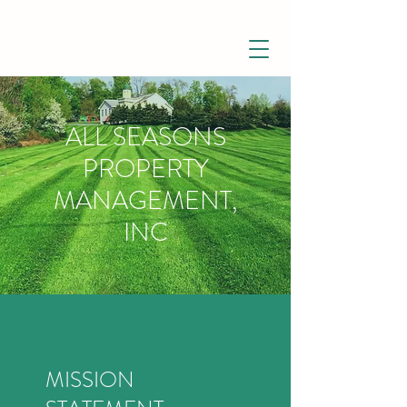
ALL SEASONS
PROPERTY
MANAGEMENT,
INC
MISSION